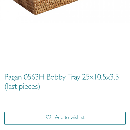
Pagan 0563H Bobby Tray 25x10.5x3.5
(last pieces)
Add to wishlist