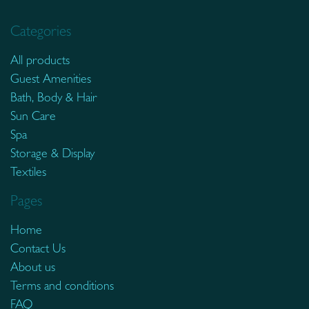
Categories
All products
Guest Amenities
Bath, Body & Hair
Sun Care
Spa
Storage & Display
Textiles
Pages
Home
Contact Us
About us
Terms and conditions
FAQ