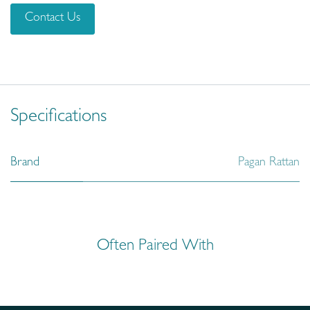
Contact Us
Specifications
Brand
Pagan Rattan
Often Paired With