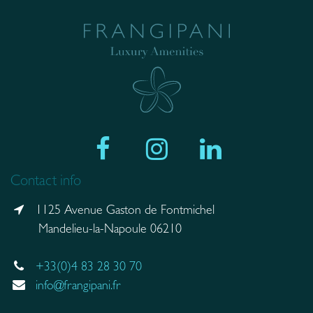
Contact info
1125 Avenue Gaston de Fontmichel
Mandelieu-la-Napoule 06210
+33(0)4 83 28 30 70
info@frangipani.fr