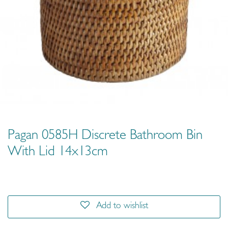
Pagan 0585H Discrete Bathroom Bin
With Lid 14x13cm
Add to wishlist