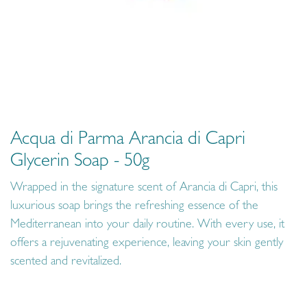
Acqua di Parma Arancia di Capri
Glycerin Soap - 50g
Wrapped in the signature scent of Arancia di Capri, this
luxurious soap brings the refreshing essence of the
Mediterranean into your daily routine. With every use, it
offers a rejuvenating experience, leaving your skin gently
scented and revitalized.