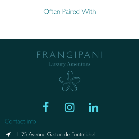
Often Paired With
Contact info
1125 Avenue Gaston de Fontmichel