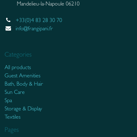
Mandelieu-la-Napoule 06210
+33(0)4 83 28 30 70
info@frangipani.fr
Categories
All products
Guest Amenities
Bath, Body & Hair
Sun Care
Spa
Storage & Display
Textiles
Pages