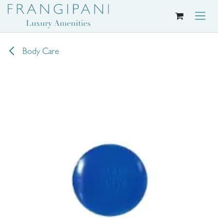
Skip to Content
Body Care