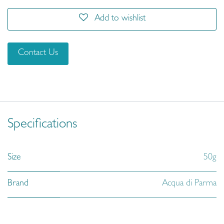
Add to wishlist
Contact Us
Specifications
Size
50g
Brand
Acqua di Parma