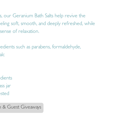
pes, our Geranium Bath Salts help revive the
feeling soft, smooth, and deeply refreshed, while
sense of relaxation.
edients such as parabens, formaldehyde,
alc
dients
ss jar
ested
n & Guest Giveaways