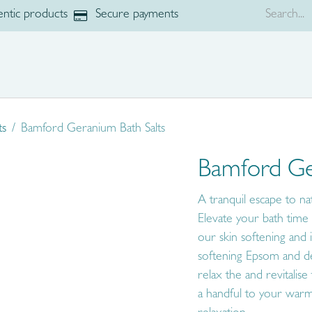
ntic products
Secure payments
p
Brands
ts
Bamford Geranium Bath Salts
Bamford Ge
A tranquil escape to 
Elevate your bath time r
our skin softening and 
softening Epsom and dee
relax the and revitalise
a handful to your warm