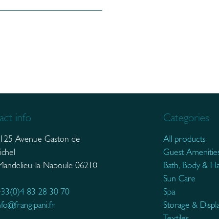
ct info
Categories
125 Avenue Gaston de
All products
ichel
Guest Amenitie
elieu-la-Napoule 06210
Bath, Body & Ha
Sun Care
33(0)4 83 28 30 70
Spa
nfo@frangipani.fr
Storage & Displ