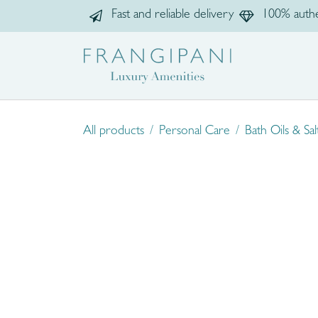
Skip to Content
Fast and reliable delivery
100% authe
Home
Sho
All products
Personal Care
Bath Oils & Sal