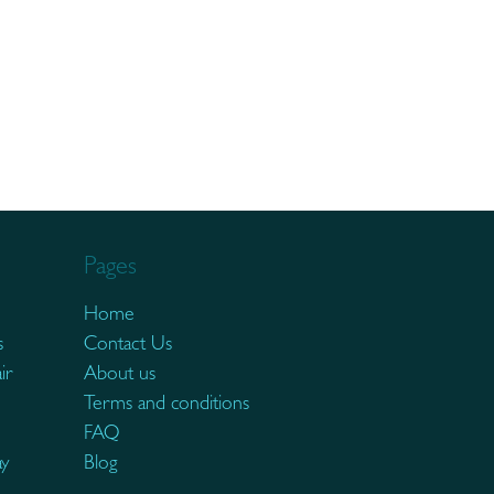
Pages
Home
s
Contact Us
ir
About us
Terms and conditions
FAQ
ay
Blog