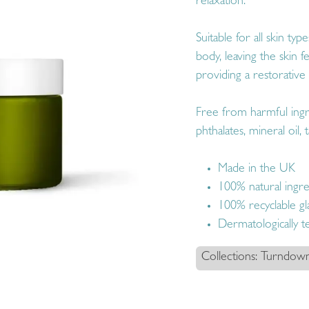
relaxation.
Suitable for all skin ty
body, leaving the skin 
providing a restorative 
Free from harmful ingr
phthalates, mineral oil, t
Made in the UK
100% natural ingre
100% recyclable gla
Dermatologically t
Collections: Turndow