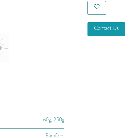
Contact Us
60g
,
250g
Bamford