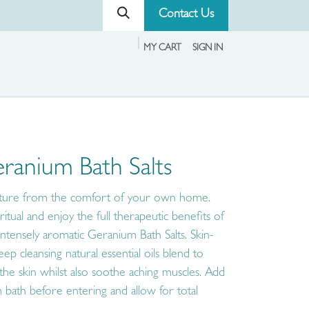
Contact Us
MY CART
SIGN IN
ranium Bath Salts
nature from the comfort of your own home.
itual and enjoy the full therapeutic benefits of
intensely aromatic Geranium Bath Salts. Skin-
p cleansing natural essential oils blend to
 the skin whilst also soothe aching muscles. Add
 bath before entering and allow for total