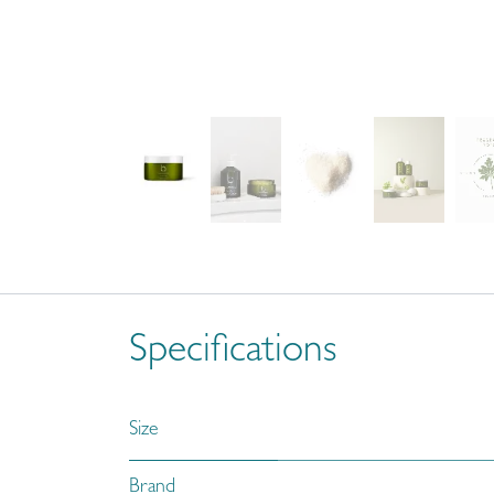
Specifications
Size
Brand