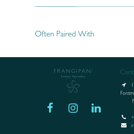
Often Paired With
Conta
1
Fontm
Mand
+
i