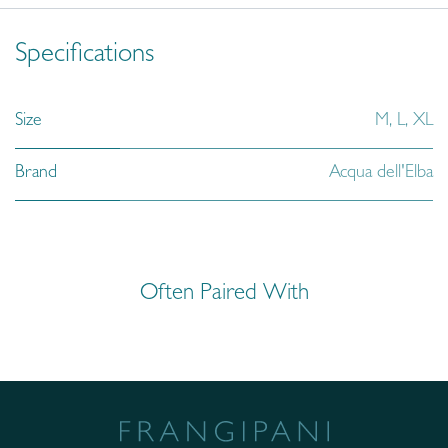
Specifications
Size
M
,
L
,
XL
Brand
Acqua dell'Elba
Often Paired With