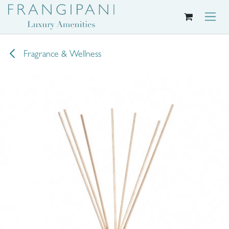
Skip to Content
Fragrance & Wellness