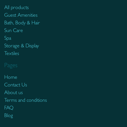
All products
Guest Amenities
Bath, Body & Hair
Sun Care
Spa
Storage & Display
Textiles
Pages
Home
Contact Us
About us
Terms and conditions
FAQ
Blog