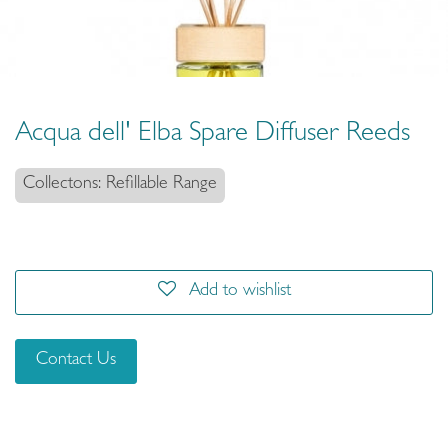
Acqua dell' Elba Spare Diffuser Reeds
Collectons: Refillable Range
Add to wishlist
Contact Us