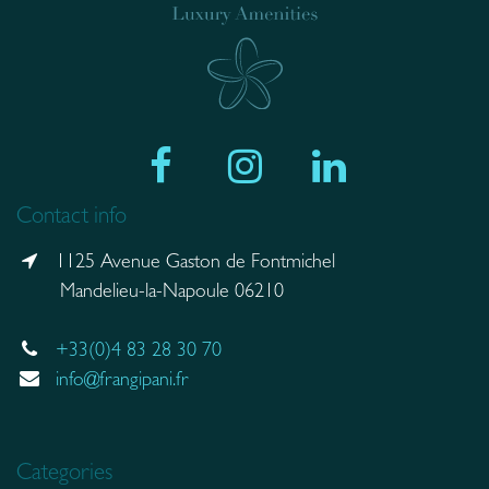
Contact info
1125 Avenue Gaston de Fontmichel
Mandelieu-la-Napoule 06210
+33(0)4 83 28 30 70
info@frangipani.fr
Categories