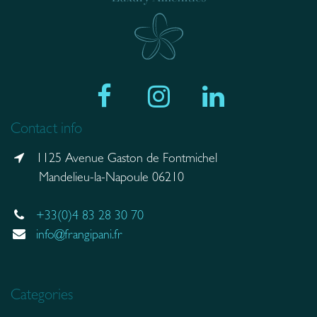
Contact info
1125 Avenue Gaston de Fontmichel
Mandelieu-la-Napoule 06210
+33(0)4 83 28 30 70
info@frangipani.fr
Categories