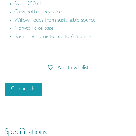
Size - 250ml
Glass bottle, recyclable
Willow reeds from sustainable source
Non-toxic oil base
Scent the home for up to 6 months
Add to wishlist
Contact Us
Specifications