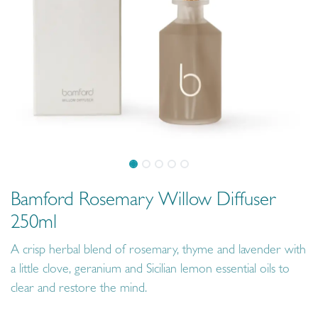
Bamford Rosemary Willow Diffuser
250ml
A crisp herbal blend of rosemary, thyme and lavender with
a little clove, geranium and Sicilian lemon essential oils to
clear and restore the mind.