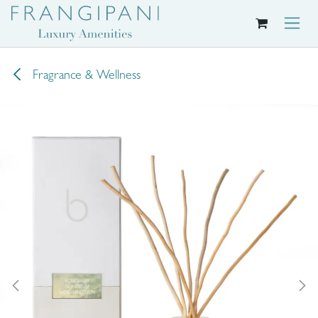
Skip to Content
Fragrance & Wellness