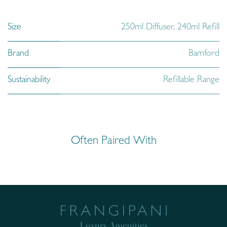
Size
250ml Diffuser
,
240ml Refill
Brand
Bamford
Sustainability
Refillable Range
Often Paired With