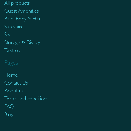
All products
Guest Amenities
Bath, Body & Hair
Sun Care
Spa
Storage & Display
Textiles
Pages
Home
Contact Us
About us
Terms and conditions
FAQ
Blog