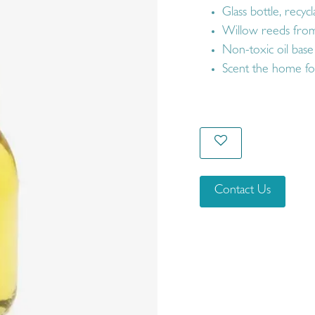
Glass bottle, recycl
Willow reeds from
Non-toxic oil base
Scent the home fo
Contact Us