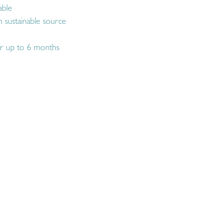
able
 sustainable source
r up to 6 months