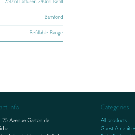
250ml Diffuser
,
240ml Refill
Bamford
Refillable Range
ct info
Categories
125 Avenue Gaston de
All products
ichel
Guest Amenitie