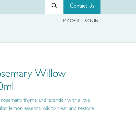
Contact Us
MY CART
SIGN IN
osemary Willow
50ml
 rosemary, thyme and lavender with a little
lian lemon essential oils to clear and restore