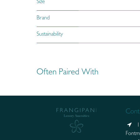
Size
Brand
Sustainability
Often Paired With
Conta
1
Fontm