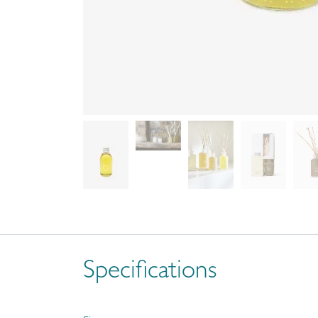
Specifications