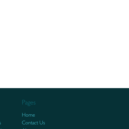
Pages
Home
s
Contact Us