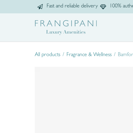
Skip to Content
Fast and reliable delivery
100% authe
Home
Sho
All products
Fragrance & Wellness
Bamfor