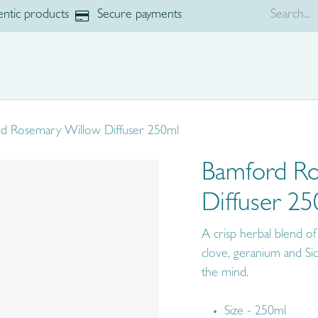
ntic products
Secure payments
p
Brands
d Rosemary Willow Diffuser 250ml
Bamford R
Diffuser 2
A crisp herbal blend of
clove, geranium and Sici
the mind.
Size - 250ml