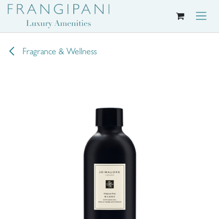
Skip to Content
Fragrance & Wellness