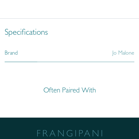
Specifications
Brand
Jo Malone
Often Paired With