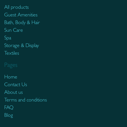
All products
Guest Amenities
Bath, Body & Hair
Sun Care
Spa
Storage & Display
Textiles
Pages
Home
Contact Us
About us
Terms and conditions
FAQ
Blog