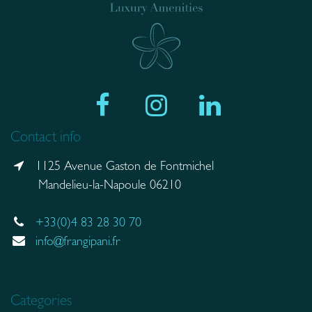
Contact info
1125 Avenue Gaston de Fontmichel
Mandelieu-la-Napoule 06210
+33(0)4 83 28 30 70
info@frangipani.fr
Categories