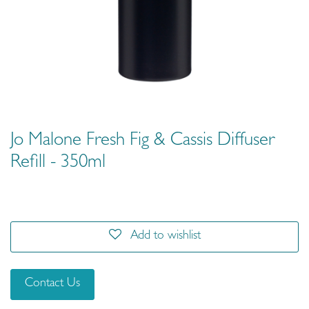
Jo Malone Fresh Fig & Cassis Diffuser
Refill - 350ml
Add to wishlist
Contact Us