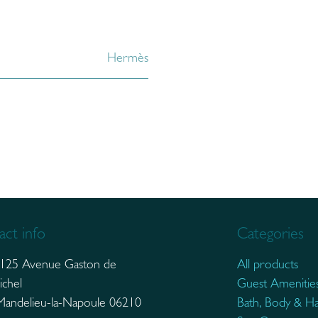
Hermès
ct info
Categories
125 Avenue Gaston de
All products
ichel
Guest Amenitie
elieu-la-Napoule 06210
Bath, Body & Ha