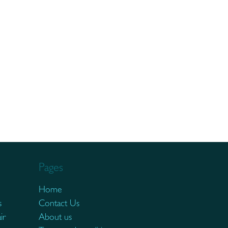
Pages
Home
s
Contact Us
ir
About us