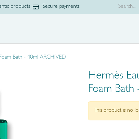
ntic products
Secure payments
p
Brands
 Foam Bath - 40ml ARCHIVED
Hermès Eau
Foam Bath
This product is no lo