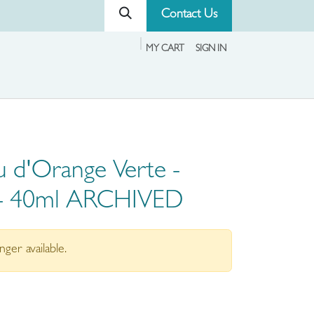
Contact Us
MY CART
SIGN IN
 d'Orange Verte -
 - 40ml ARCHIVED
nger available.