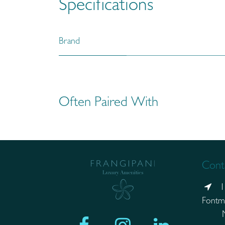
Specifications
Brand
Often Paired With
Conta
1
Fontm
Mand