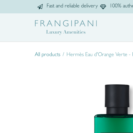
Skip to Content
Fast and reliable delivery
100% authe
Home
Sho
All products
Hermès Eau d'Orange Verte -