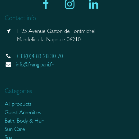
Contact info
1125 Avenue Gaston de Fontmichel
Mandelieu-la-Napoule 06210
+33(0)4 83 28 30 70
info@frangipani.fr
Categories
All products
Guest Amenities
Bath, Body & Hair
Sun Care
Spa