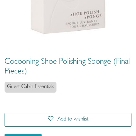
Cocooning Shoe Polishing Sponge (Final
Pieces)
Guest Cabin Essentials
Add to wishlist