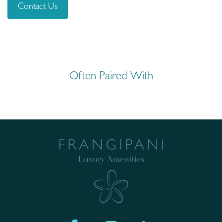
Contact Us
Often Paired With