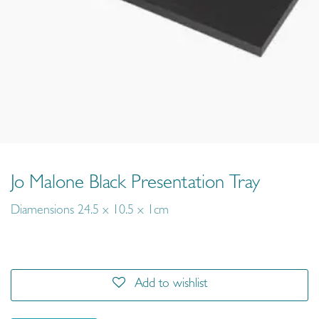
Jo Malone Black Presentation Tray
Diamensions 24.5 x 10.5 x 1cm
Add to wishlist