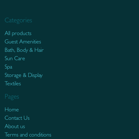
Categories
All products
Guest Amenities
Bath, Body & Hair
Sun Care
Spa
Storage & Display
Textiles
Pages
Home
Contact Us
About us
Terms and conditions