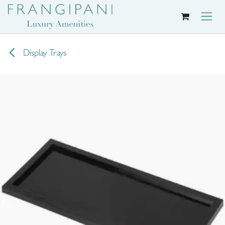
Skip to Content
Display Trays