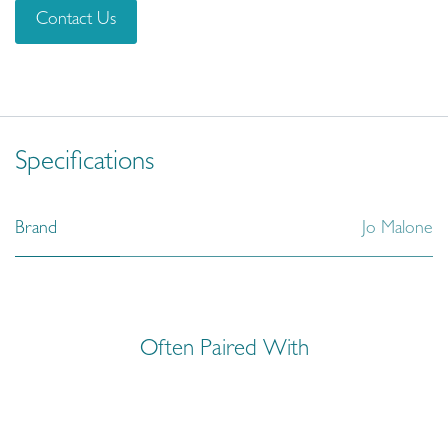
Contact Us
Specifications
Brand
Jo Malone
Often Paired With