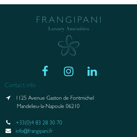
Contact info
1125 Avenue Gaston de Fontmichel
Mandelieu-la-Napoule 06210
+33(0)4 83 28 30 70
info@frangipani.fr