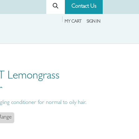
Contact Us
MY CART
SIGN IN
T Lemongrass
r
ling conditioner for normal to oily hair.
 Range