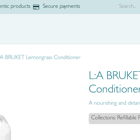
ntic products
Secure payments
p
Brands
:A BRUKET Lemongrass Conditioner
L:A BRUKE
Conditione
A nourishing and detang
Collectons: Refillable