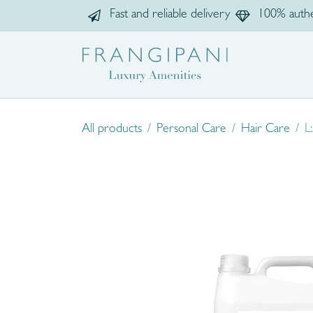
Skip to Content
Fast and reliable delivery
100% authe
Home
Sho
All products
Personal Care
Hair Care
L