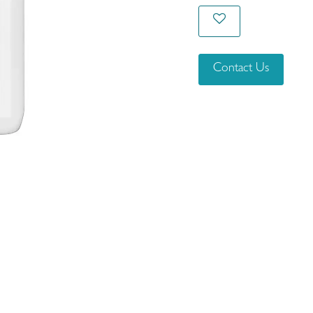
Contact Us