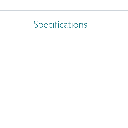
Specifications
Size
Brand
Often Paired With