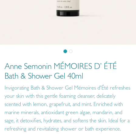
Anne Semonin MÉMOIRES D’ ÉTÉ
Bath & Shower Gel 40ml
Invigorating Bath & Shower Gel Mémoires d'Été refreshes
your skin with this gentle foaming cleanser, delicately
scented with lemon, grapefruit, and mint. Enriched with
marine minerals, antioxidant green algae, mandarin, and
sage, it detoxifies, hydrates, and softens the skin. Ideal for a
refreshing and revitalizing shower or bath experience.