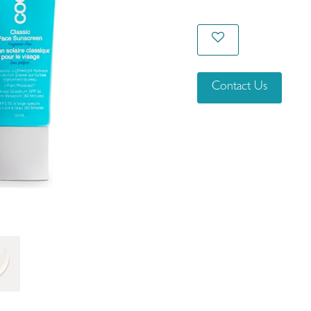
Contact Us