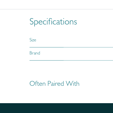
Specifications
Size
Brand
Often Paired With