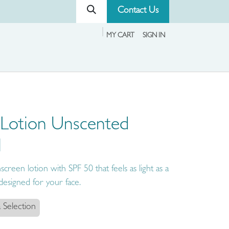
Contact Us
MY CART
SIGN IN
 Lotion Unscented
l
creen lotion with SPF 50 that feels as light as a
y designed for your face.
 Selection