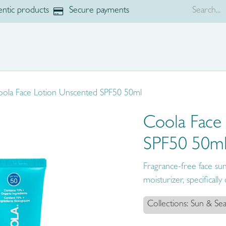
ntic products
Secure payments
p
Brands
ola Face Lotion Unscented SPF50 50ml
Coola Face
SPF50 50m
Fragrance-free face suns
moisturizer, specificall
Collections: Sun & Sea