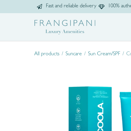
Skip to Content
Fast and reliable delivery
100% authe
Home
Sho
All products
Suncare
Sun Cream/SPF
Co