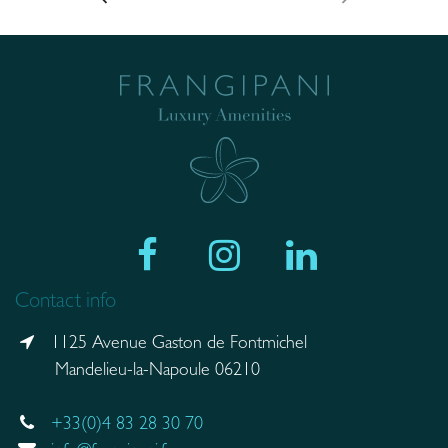
Contact info
1125 Avenue Gaston de Fontmichel
Mandelieu-la-Napoule 06210
+33(0)4 83 28 30 70