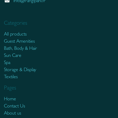
info@frangipani.fr
Categories
All products
Guest Amenities
Bath, Body & Hair
Sun Care
Spa
Storage & Display
Textiles
Pages
Home
Contact Us
About us