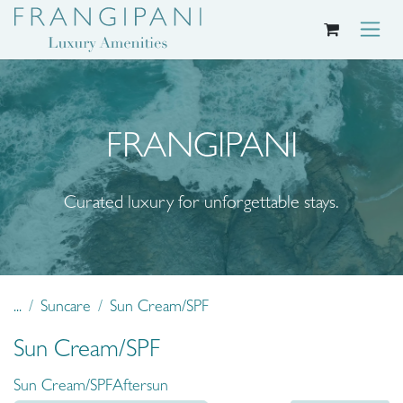
Skip to Content
FRANGIPANI
Curated luxury for unforgettable stays.
...
Suncare
Sun Cream/SPF
Sun Cream/SPF
Sun Cream/SPF
Aftersun