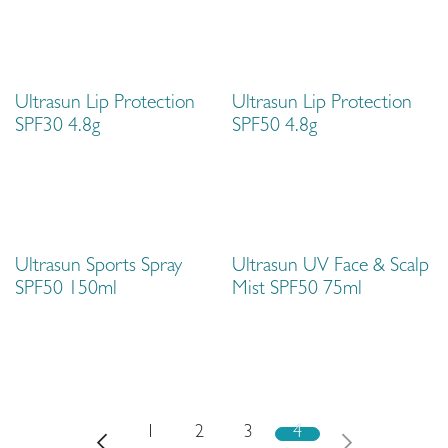
Ultrasun Lip Protection
Ultrasun Lip Protection
SPF30 4.8g
SPF50 4.8g
Ultrasun Sports Spray
Ultrasun UV Face & Scalp
SPF50 150ml
Mist SPF50 75ml
1
2
3
4