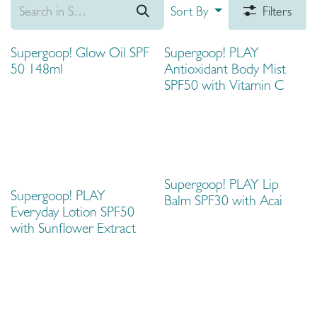
Sort By
Filters
Supergoop! Glow Oil SPF
Supergoop! PLAY
50 148ml
Antioxidant Body Mist
SPF50 with Vitamin C
Supergoop! PLAY Lip
Supergoop! PLAY
Balm SPF30 with Acai
Everyday Lotion SPF50
with Sunflower Extract