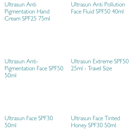
Ultrasun Anti
Ultrasun Anti Pollution
Pigmentation Hand
Face Fluid SPF50 40ml
Cream SPF25 75ml
Travel Size
Ultrasun Anti-
Ultrasun Extreme SPF50
Pigmentation Face SPF50
25ml - Travel Size
50ml
Ultrasun Face SPF30
Ultrasun Face Tinted
50ml
Honey SPF30 50ml